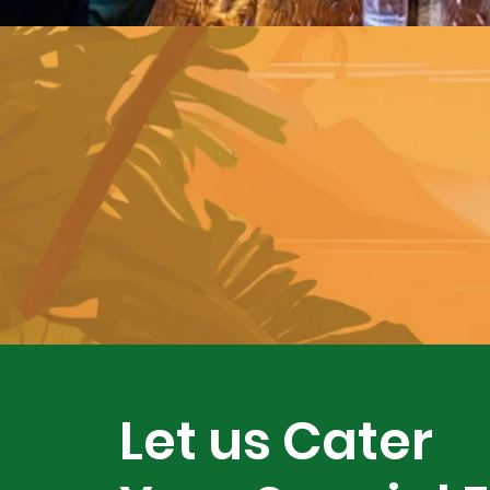
Let us Cater