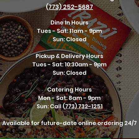
(773) 252-5687
Dine In Hours
Tues - Sat: 11am - 9pm
Sun: Closed
Pickup & Delivery Hours
Tues - Sat: 10:30am - 9pm
Sun: Closed
Catering Hours
Mon - Sat: 8am - 9pm
Sun: Call (
773) 732-1251
Available for future
-date online ordering 24/
7