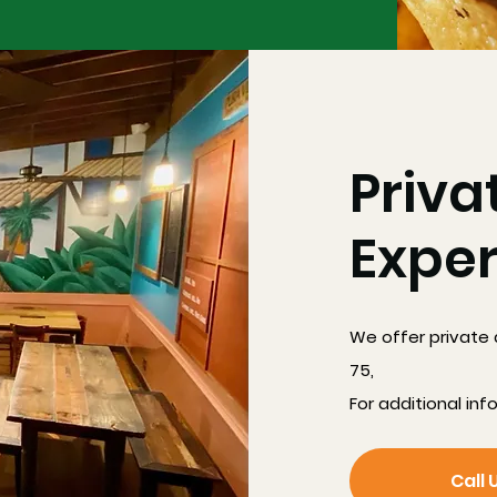
Priva
Expe
We offer private 
75,
For additional inf
Call 