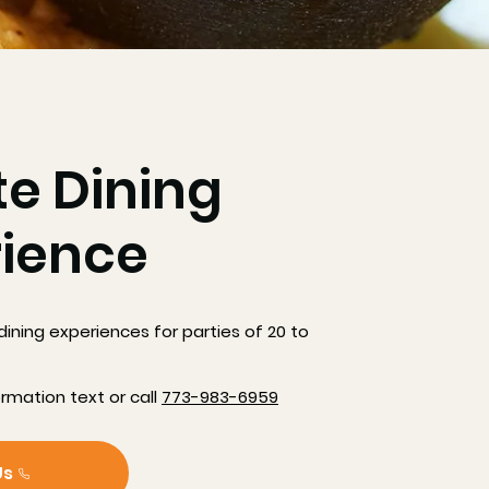
te Dining
rience
dining experiences for parties of 20 to
ormation text or call
773-983-6959
Us