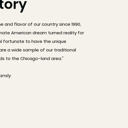
tory
ne and flavor of our country since 1990,
mate American dream turned reality for
el fortunate to have the unique
are a wide sample of our traditional
 to the Chicago–land area."
amily