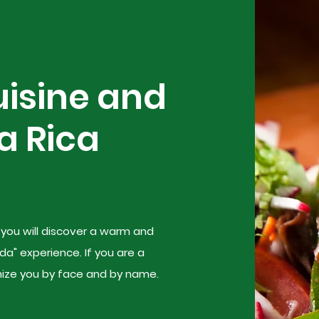
uisine and
a Rica
, you will discover a warm and
da" experience. If you are a
gnize you by face and by name.