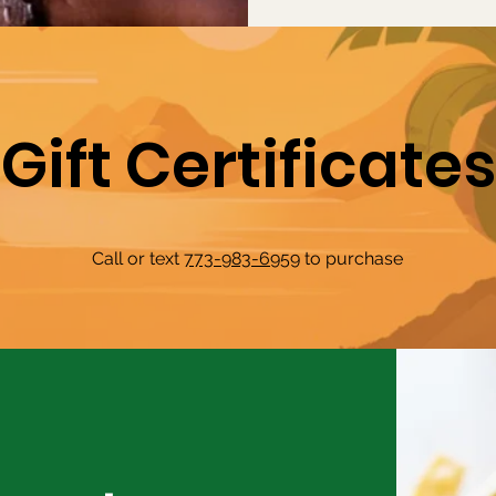
Gift Certificates
Call or text
773-983-6959
to purchase