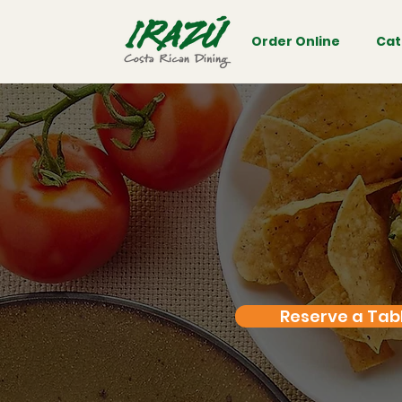
Order Online
Cat
Reserve a Tab