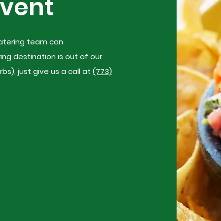
Event
 catering team can
g destination is out of our
s), just give us a call at
(773)