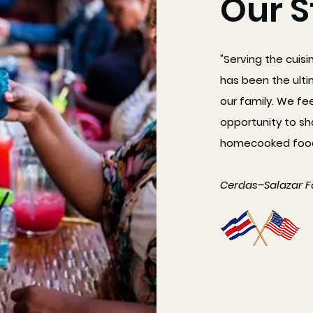
Our S
"Serving the cuisi
has been the ulti
our family. We fe
opportunity to sh
homecooked foods
Cerdas–Salazar F