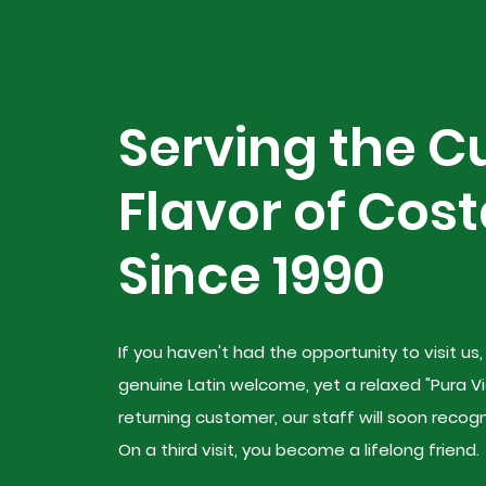
Serving the C
Flavor of Cost
Since 1990
If you haven't had the opportunity to visit us
genuine Latin welcome, yet a relaxed "Pura Vi
returning customer, our staff will soon reco
On a third visit, you become a lifelong friend.