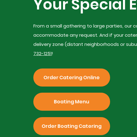
Your Special 
From a small gathering to large parties, our
accommodate any request. And if your caterin
delivery zone (distant neighborhoods or suburb
732-1251
!
Order Catering Online
Boating Menu
Order Boating Catering