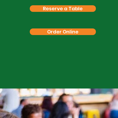
Reserve a Table
Order Online