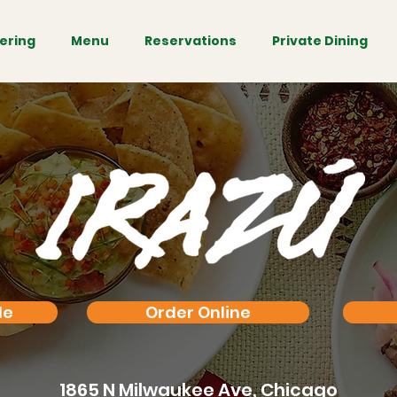
ering
Menu
Reservations
Private Dining
le
Order Online
1865 N Milwaukee Ave,
Chicago