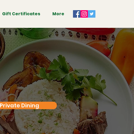
Gift Certificates
More
Private Dining